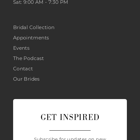
Sat: 9:00 AM - 7:30 PM
Bridal Collection
Appointments
Events
The Podcast
Contact
Our Brides
GET INSPIRED
Subscribe for updates on new