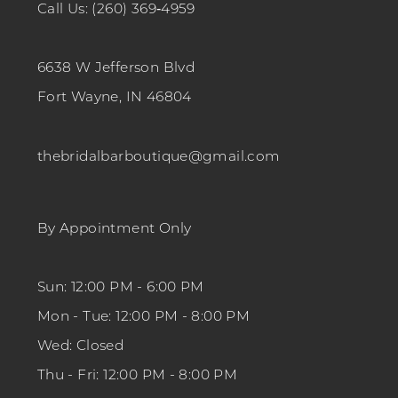
Call Us: (260) 369‑4959
6638 W Jefferson Blvd
Fort Wayne, IN 46804
thebridalbarboutique@gmail.com
By Appointment Only
Sun: 12:00 PM - 6:00 PM
Mon - Tue: 12:00 PM - 8:00 PM
Wed: Closed
Thu - Fri: 12:00 PM - 8:00 PM