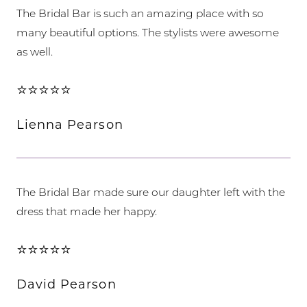
The Bridal Bar is such an amazing place with so
many beautiful options. The stylists were awesome
as well.
⭐⭐⭐⭐⭐
Lienna Pearson
The Bridal Bar made sure our daughter left with the
dress that made her happy.
⭐⭐⭐⭐⭐
David Pearson