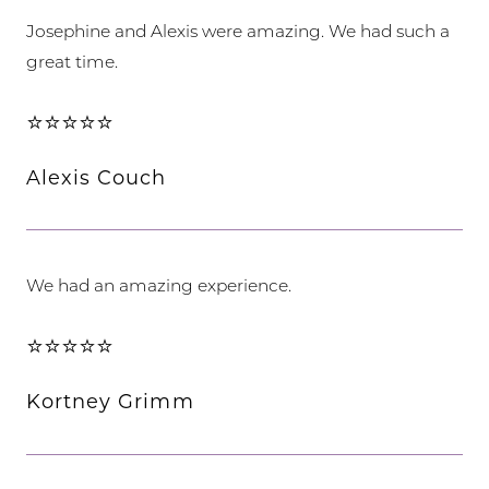
Josephine and Alexis were amazing. We had such a
great time.
⭐⭐⭐⭐⭐
Alexis Couch
We had an amazing experience.
⭐⭐⭐⭐⭐
Kortney Grimm