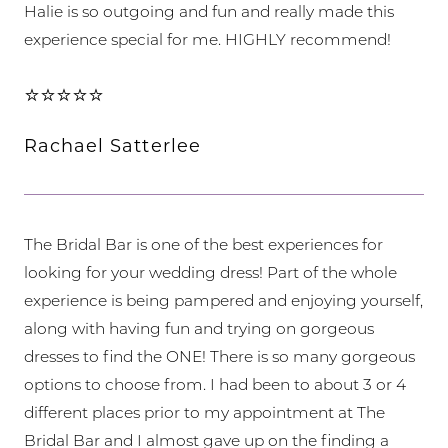
Halie is so outgoing and fun and really made this
experience special for me. HIGHLY recommend!
⭐⭐⭐⭐⭐
Rachael Satterlee
The Bridal Bar is one of the best experiences for
looking for your wedding dress! Part of the whole
experience is being pampered and enjoying yourself,
along with having fun and trying on gorgeous
dresses to find the ONE! There is so many gorgeous
options to choose from. I had been to about 3 or 4
different places prior to my appointment at The
Bridal Bar and I almost gave up on the finding a