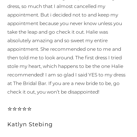
dress, so much that I almost cancelled my
appointment. But i decided not to and keep my
appointment because you never know unless you
take the leap and go check it out. Halie was
absolutely amazing and so sweet my entire
appointment. She recommended one to me and
then told me to look around. The first dress I tried
stole my heart, which happens to be the one Halie
recommended! I am so glad I said YES to my dress
at The Bridal Bar. If you are a new bride to be, go
check it out, you won’t be disappointed!
⭐⭐⭐⭐⭐
Katlyn Stebing