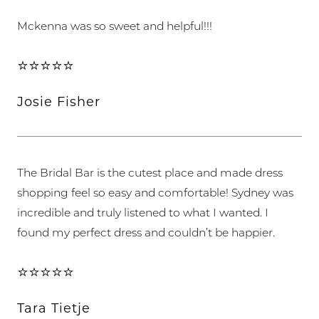
Mckenna was so sweet and helpful!!!
⭐⭐⭐⭐⭐
Josie Fisher
The Bridal Bar is the cutest place and made dress
shopping feel so easy and comfortable! Sydney was
incredible and truly listened to what I wanted. I
found my perfect dress and couldn’t be happier.
⭐⭐⭐⭐⭐
Tara Tietje