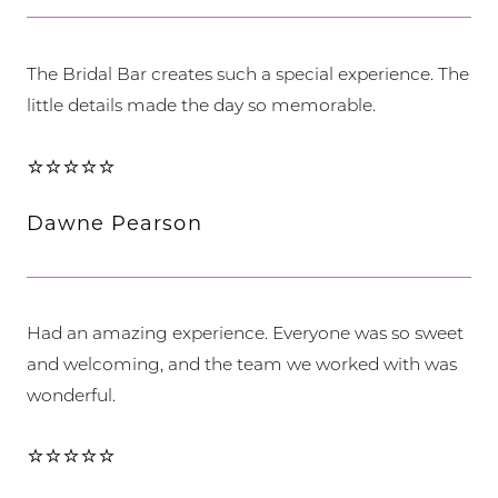
The Bridal Bar creates such a special experience. The
little details made the day so memorable.
⭐⭐⭐⭐⭐
Dawne Pearson
Had an amazing experience. Everyone was so sweet
and welcoming, and the team we worked with was
wonderful.
⭐⭐⭐⭐⭐