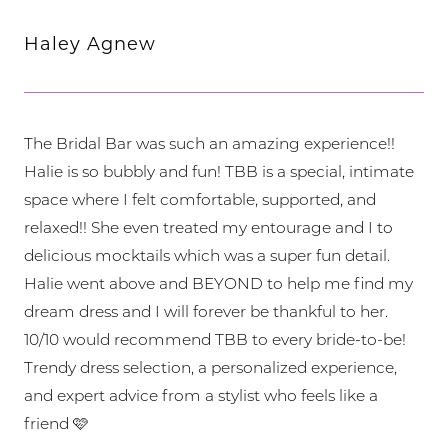
Haley Agnew
The Bridal Bar was such an amazing experience!!
Halie is so bubbly and fun! TBB is a special, intimate
space where I felt comfortable, supported, and
relaxed!! She even treated my entourage and I to
delicious mocktails which was a super fun detail.
Halie went above and BEYOND to help me find my
dream dress and I will forever be thankful to her.
10/10 would recommend TBB to every bride-to-be!
Trendy dress selection, a personalized experience,
and expert advice from a stylist who feels like a
friend 🩷