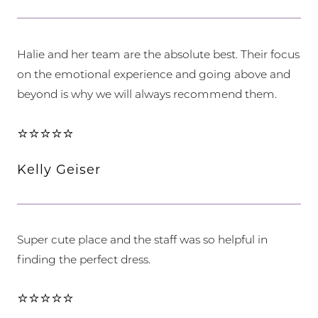
Halie and her team are the absolute best. Their focus
on the emotional experience and going above and
beyond is why we will always recommend them.
⭐⭐⭐⭐⭐
Kelly Geiser
Super cute place and the staff was so helpful in
finding the perfect dress.
⭐⭐⭐⭐⭐