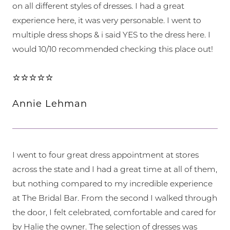
on all different styles of dresses. I had a great
experience here, it was very personable. I went to
multiple dress shops & i said YES to the dress here. I
would 10/10 recommended checking this place out!
⭐⭐⭐⭐⭐
Annie Lehman
I went to four great dress appointment at stores
across the state and I had a great time at all of them,
but nothing compared to my incredible experience
at The Bridal Bar. From the second I walked through
the door, I felt celebrated, comfortable and cared for
by Halie the owner. The selection of dresses was