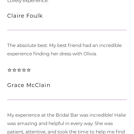
Lovely experience.
Claire Foulk
The absolute best. My best friend had an incredible
experience finding her dress with Olivia.
⭐⭐⭐⭐⭐
Grace McClain
My experience at the Bridal Bar was incredible! Halie
was amazing and helpful in every way. She was
patient, attentive, and took the time to help me find