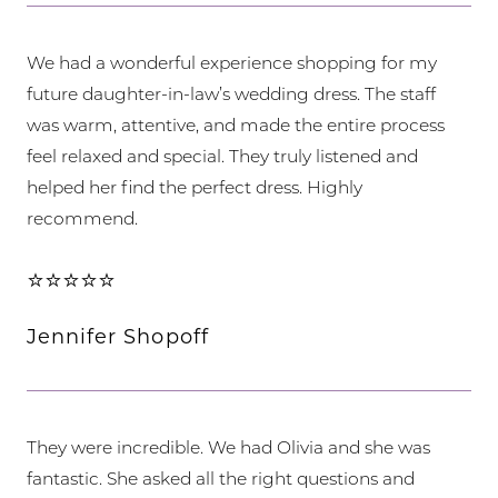
We had a wonderful experience shopping for my
future daughter-in-law’s wedding dress. The staff
was warm, attentive, and made the entire process
feel relaxed and special. They truly listened and
helped her find the perfect dress. Highly
recommend.
⭐⭐⭐⭐⭐
Jennifer Shopoff
They were incredible. We had Olivia and she was
fantastic. She asked all the right questions and