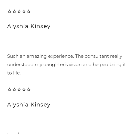
⭐⭐⭐⭐⭐
Alyshia Kinsey
Such an amazing experience. The consultant really
understood my daughter’s vision and helped bring it
to life.
⭐⭐⭐⭐⭐
Alyshia Kinsey