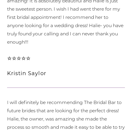
amazing! It is absolutely beautiful and Halie is just
the sweetest person. I wish I had went there for my
first bridal appointment! I recommend her to
anyone looking for a wedding dress! Halie- you have
truly found your calling and I can never thank you
enough!!!
⭐⭐⭐⭐⭐
Kristin Saylor
I will definitely be recommending The Bridal Bar to
future brides that are looking for the perfect dress!
Halie, the owner, was amazing she made the
process so smooth and made it easy to be able to try