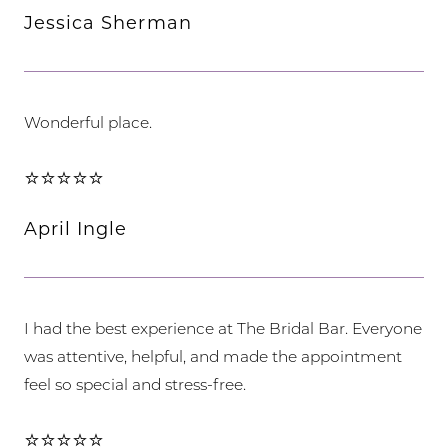
Jessica Sherman
Wonderful place.
⭐⭐⭐⭐⭐
April Ingle
I had the best experience at The Bridal Bar. Everyone
was attentive, helpful, and made the appointment
feel so special and stress-free.
⭐⭐⭐⭐⭐