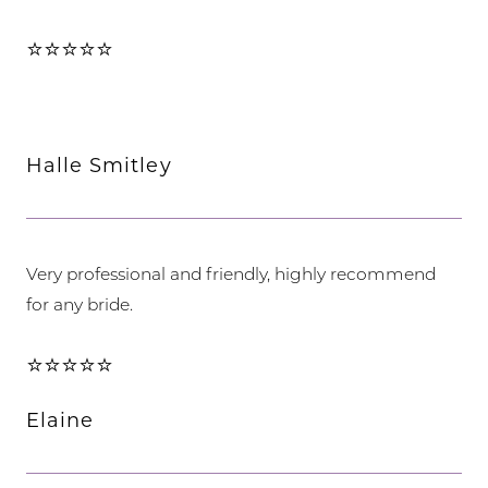
⭐⭐⭐⭐⭐
Halle Smitley
Very professional and friendly, highly recommend
for any bride.
⭐⭐⭐⭐⭐
Elaine