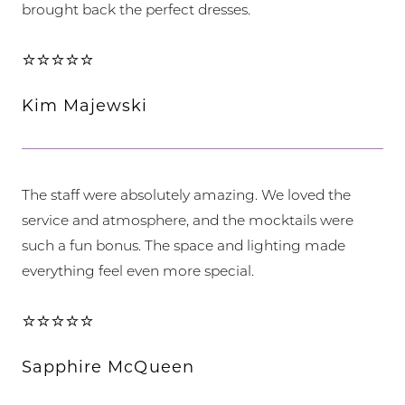
brought back the perfect dresses.
⭐⭐⭐⭐⭐
Kim Majewski
The staff were absolutely amazing. We loved the
service and atmosphere, and the mocktails were
such a fun bonus. The space and lighting made
everything feel even more special.
⭐⭐⭐⭐⭐
Sapphire McQueen