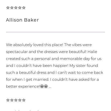
⭐⭐⭐⭐⭐
Allison Baker
We absolutely loved this place! The vibes were
spectacular and the dresses were beautiful! Halie
created such a personal and memorable day for us
and I couldn’t have been happier! My sister found
such a beautiful dress and I can’t wait to come back
for when I get married. I couldn’t have asked for a
better experience!🤩🤩 …
⭐⭐⭐⭐⭐