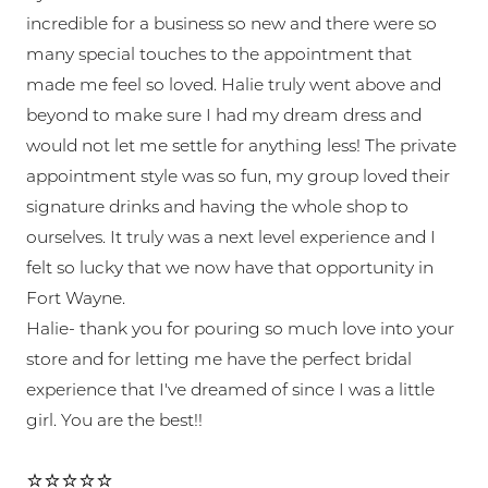
incredible for a business so new and there were so
many special touches to the appointment that
made me feel so loved. Halie truly went above and
beyond to make sure I had my dream dress and
would not let me settle for anything less! The private
appointment style was so fun, my group loved their
signature drinks and having the whole shop to
ourselves. It truly was a next level experience and I
felt so lucky that we now have that opportunity in
Fort Wayne.
Halie- thank you for pouring so much love into your
store and for letting me have the perfect bridal
experience that I've dreamed of since I was a little
girl. You are the best!!
⭐⭐⭐⭐⭐