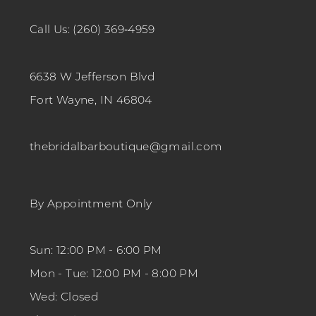
Call Us: (260) 369‑4959
6638 W Jefferson Blvd
Fort Wayne, IN 46804
thebridalbarboutique@gmail.com
By Appointment Only
Sun: 12:00 PM - 6:00 PM
Mon - Tue: 12:00 PM - 8:00 PM
Wed: Closed