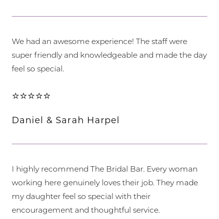
We had an awesome experience! The staff were
super friendly and knowledgeable and made the day
feel so special.
⭐⭐⭐⭐⭐
Daniel & Sarah Harpel
I highly recommend The Bridal Bar. Every woman
working here genuinely loves their job. They made
my daughter feel so special with their
encouragement and thoughtful service.