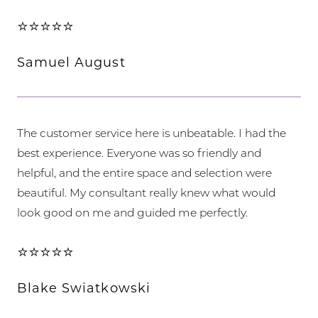
⭐⭐⭐⭐⭐
Samuel August
The customer service here is unbeatable. I had the
best experience. Everyone was so friendly and
helpful, and the entire space and selection were
beautiful. My consultant really knew what would
look good on me and guided me perfectly.
⭐⭐⭐⭐⭐
Blake Swiatkowski