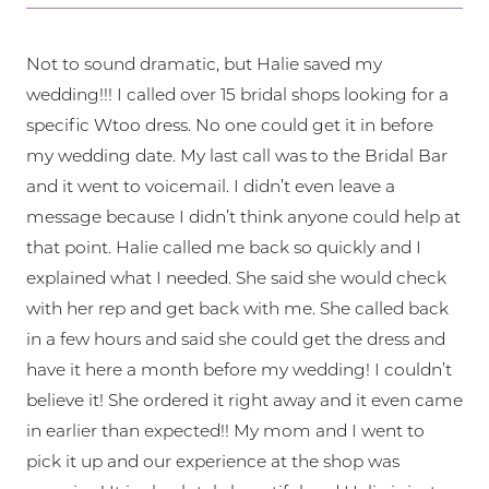
Not to sound dramatic, but Halie saved my
wedding!!! I called over 15 bridal shops looking for a
specific Wtoo dress. No one could get it in before
my wedding date. My last call was to the Bridal Bar
and it went to voicemail. I didn’t even leave a
message because I didn’t think anyone could help at
that point. Halie called me back so quickly and I
explained what I needed. She said she would check
with her rep and get back with me. She called back
in a few hours and said she could get the dress and
have it here a month before my wedding! I couldn’t
believe it! She ordered it right away and it even came
in earlier than expected!! My mom and I went to
pick it up and our experience at the shop was