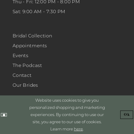
Thu - Fri: 12:00 PM - 8:00 PM
Sat: 9:00 AM - 7:30 PM
Bridal Collection
Appointments
Events
The Podcast
Contact
Our Brides
Website uses cookies to give you
personalized shopping and marketing
experiences. By continuing to use our
Ok
GET INSPIRED
site, you agree to our use of cookies.
Learn more
here
.