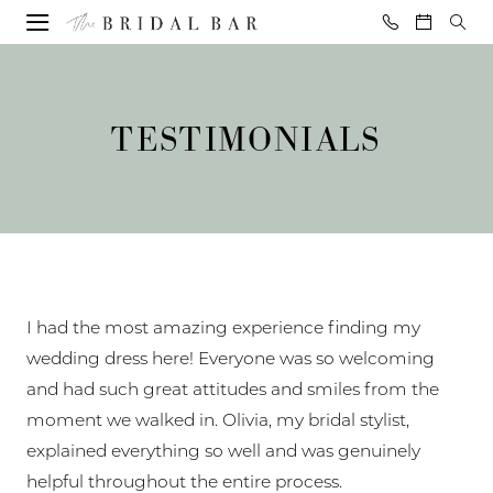
Skip
Skip
Enable
Pause
to
to
Accessibility
autoplay
Testimonials
main
Navigation
for
for
|
content
visually
dynamic
The
TESTIMONIALS
impaired
content
Bridal
Bar
I had the most amazing experience finding my
wedding dress here! Everyone was so welcoming
and had such great attitudes and smiles from the
moment we walked in. Olivia, my bridal stylist,
explained everything so well and was genuinely
helpful throughout the entire process.