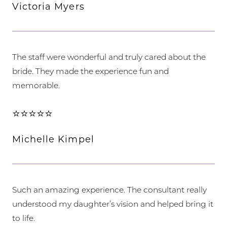
Victoria Myers
The staff were wonderful and truly cared about the
bride. They made the experience fun and
memorable.
⭐⭐⭐⭐⭐
Michelle Kimpel
Such an amazing experience. The consultant really
understood my daughter’s vision and helped bring it
to life.