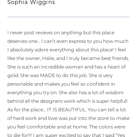
Sophia Wiggins
I never post reviews on anything but this place
deserves one… I can’t even express to you how much
I absolutely adore everything about this place! I feel
like the owner, Halie, and I truly became best friends.
She is such an incredible woman and has a heart of
gold. She was MADE to do this job. She is very
personable and makes you feel so confident in
everything you try on. She also has a lot of wisdom
behind all the designers work which is super helpful!
As for the place… IT IS BEAUTIFUL. You can tell a lot
of hard work and love was put into the store to make
you feel comfortable and at home. The colors were
to die for!!! I am super excited to say that I said “Yes