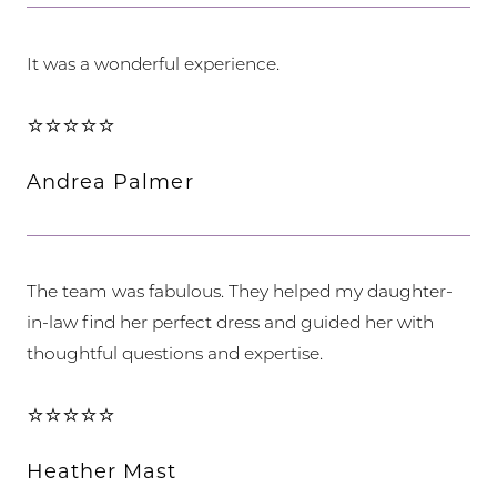
It was a wonderful experience.
⭐⭐⭐⭐⭐
Andrea Palmer
The team was fabulous. They helped my daughter-
in-law find her perfect dress and guided her with
thoughtful questions and expertise.
⭐⭐⭐⭐⭐
Heather Mast