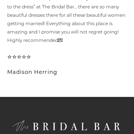
to the dress” at The Bridal Bar… there are so many
beautiful dresses there for all these beautiful women
getting married! Everything about this place is
amazing and I promise you will not regret going!
Highly recommended💌
⭐⭐⭐⭐⭐
Madison Herring