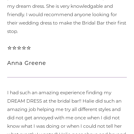
my dream dress. She is very knowledgable and
friendly. I would recommend anyone looking for
their wedding dress to make the Bridal Bar their first
stop.
⭐⭐⭐⭐⭐
Anna Greene
I had such an amazing experience finding my
DREAM DRESS at the bridal bar!! Halie did such an
amazing job helping me try all different styles and
did not get annoyed with me once when I did not
know what I was doing or when I could not tell her