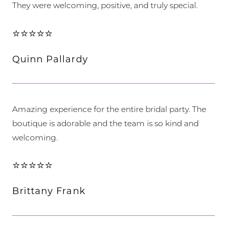
They were welcoming, positive, and truly special.
⭐⭐⭐⭐⭐
Quinn Pallardy
Amazing experience for the entire bridal party. The
boutique is adorable and the team is so kind and
welcoming.
⭐⭐⭐⭐⭐
Brittany Frank