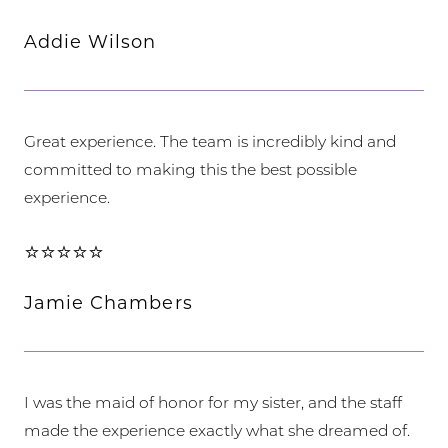
Addie Wilson
Great experience. The team is incredibly kind and
committed to making this the best possible
experience.
⭐⭐⭐⭐⭐
Jamie Chambers
I was the maid of honor for my sister, and the staff
made the experience exactly what she dreamed of.