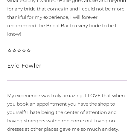
what exactly I wanted! Halie goes above and beyond
for any bride that comes in and I could not be more
thankful for my experience, I will forever
recommend the Bridal Bar to every bride to be I
know!
⭐⭐⭐⭐⭐
Evie Fowler
My experience was truly amazing. I LOVE that when
you book an appointment you have the shop to
yourself! I hate being the center of attention and
having strangers watch me come out trying on
dresses at other places gave me so much anxiety.