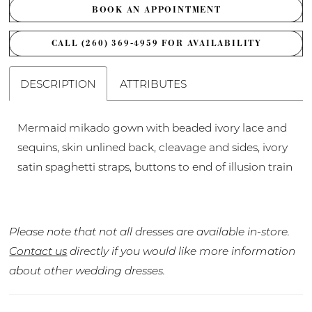
BOOK AN APPOINTMENT
CALL (260) 369‑4959 FOR AVAILABILITY
DESCRIPTION
ATTRIBUTES
Mermaid mikado gown with beaded ivory lace and
sequins, skin unlined back, cleavage and sides, ivory
satin spaghetti straps, buttons to end of illusion train
Please note that not all dresses are available in-store.
Contact us
directly if you would like more information
about other wedding dresses.