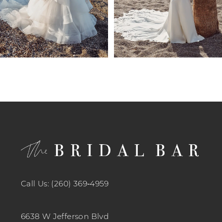
7
8
9
10
11
12
13
14
Call Us: (260) 369‑4959
6638 W Jefferson Blvd