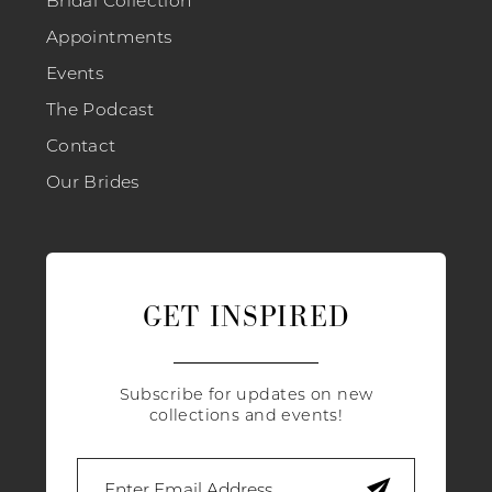
Appointments
Events
The Podcast
Contact
Our Brides
GET INSPIRED
Subscribe for updates on new
collections and events!