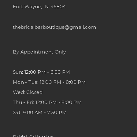
Fort Wayne, IN 46804
thebridalbarboutique@gmail.com
By Appointment Only
Sun: 12:00 PM - 6:00 PM
Mon - Tue: 12:00 PM - 8:00 PM
Wed: Closed
Thu - Fri: 12:00 PM - 8:00 PM
Sat: 9:00 AM - 7:30 PM
Bridal Collection