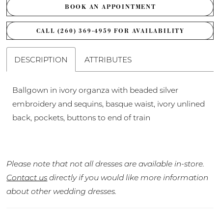
BOOK AN APPOINTMENT
CALL (260) 369‑4959 FOR AVAILABILITY
DESCRIPTION
ATTRIBUTES
Ballgown in ivory organza with beaded silver
embroidery and sequins, basque waist, ivory unlined
back, pockets, buttons to end of train
Please note that not all dresses are available in-store.
Contact us
directly if you would like more information
about other wedding dresses.