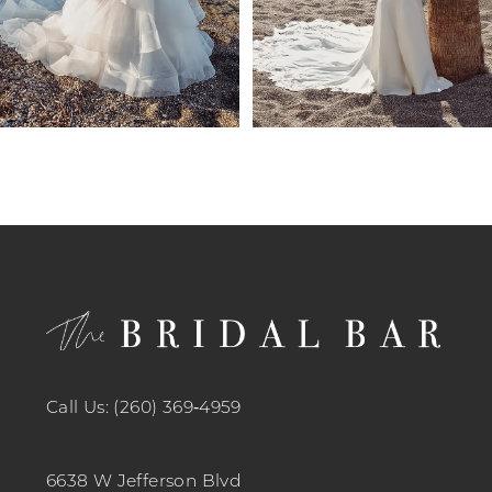
7
8
9
10
11
12
13
14
Call Us: (260) 369‑4959
6638 W Jefferson Blvd