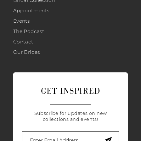
Bridal Collection
Appointments
Events
The Podcast
Contact
Our Brides
GET INSPIRED
Subscribe for updates on new
collections and events!