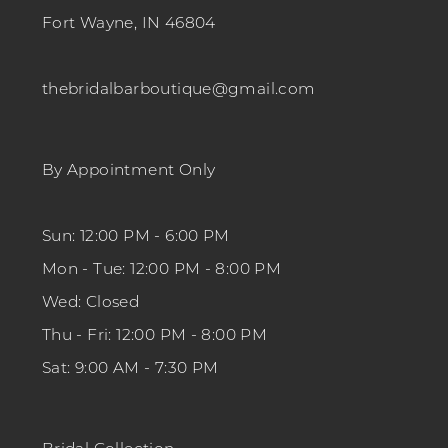
Fort Wayne, IN 46804
thebridalbarboutique@gmail.com
By Appointment Only
Sun: 12:00 PM - 6:00 PM
Mon - Tue: 12:00 PM - 8:00 PM
Wed: Closed
Thu - Fri: 12:00 PM - 8:00 PM
Sat: 9:00 AM - 7:30 PM