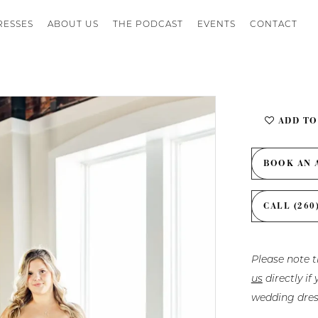
RESSES
ABOUT US
THE PODCAST
EVENTS
CONTACT
ADD TO
BOOK AN 
CALL (260
Please note t
us
directly i
wedding dres