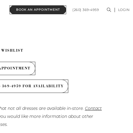
(260) 369‑4959
LOGIN
BOOK AN APPOINTMENT
 WISHLIST
APPOINTMENT
) 369‑4959 FOR AVAILABILITY
hat not all dresses are available in-store.
Contact
f you would like more information about other
ses.