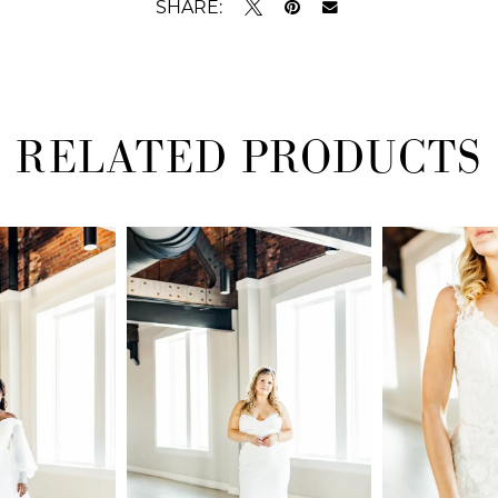
SHARE:
RELATED PRODUCTS