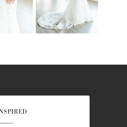
INSPIRED