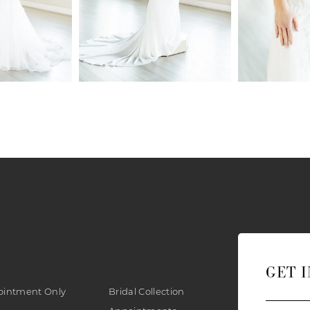
GET 
ointment Only
Bridal Collection