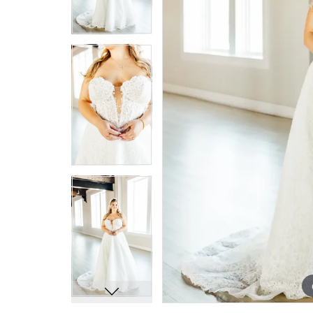
7
7
8
8
9
9
10
10
11
11
12
12
13
13
14
14
15
15