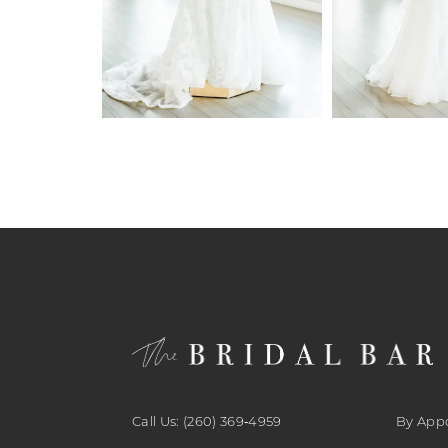
6
7
8
9
10
11
12
13
14
Call Us: (260) 369‑4959
By App