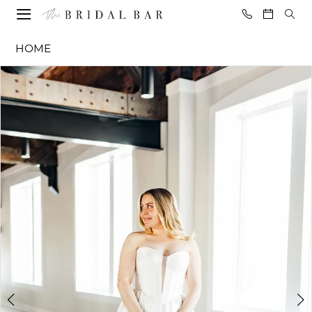
Skip
Skip
Enable
Pause
to
to
Accessibility
autoplay
The
HOME
main
Navigation
for
for
Bridal
content
visually
dynamic
PAUSE AUTOPLAY
PREVIOUS SLIDE
NEXT SLIDE
Products
Skip
Bar
0
impaired
content
Views
to
-
1
Carousel
end
Paulina
2
|
The
3
Bridal
4
Bar