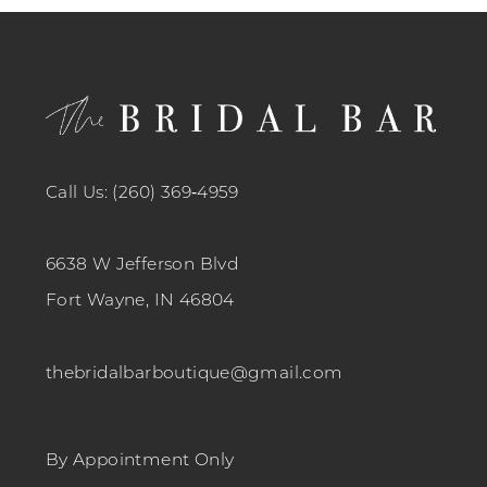
12
13
14
Call Us: (260) 369‑4959
6638 W Jefferson Blvd
Fort Wayne, IN 46804
thebridalbarboutique@gmail.com
By Appointment Only