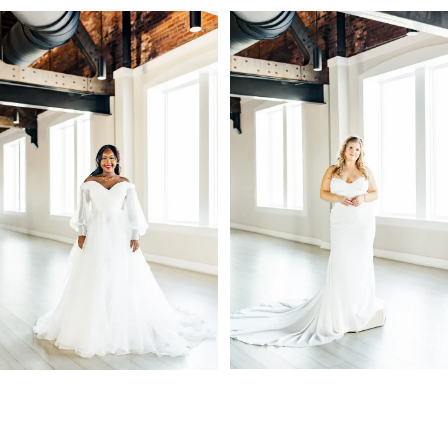
PAUSE AUTOPLAY
PREVIOUS SLIDE
NEXT SLIDE
Related
Skip
0
Products
to
1
Carousel
end
2
3
4
5
6
7
8
9
10
11