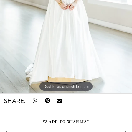
Double tap or pinch to zoom
Double tap or pinch to zoom
Double tap or pinch to zoom
SHARE:
ADD TO WISHLIST