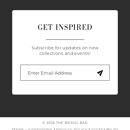
GET INSPIRED
Subscribe for updates on new
collections and events!
© 2026 THE BRIDAL BAR
TERMS + CONDITIONS
PRIVACY POLICY
ACCESSIBILITY