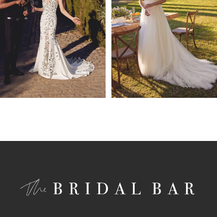
4
5
6
7
8
9
10
11
12
13
14