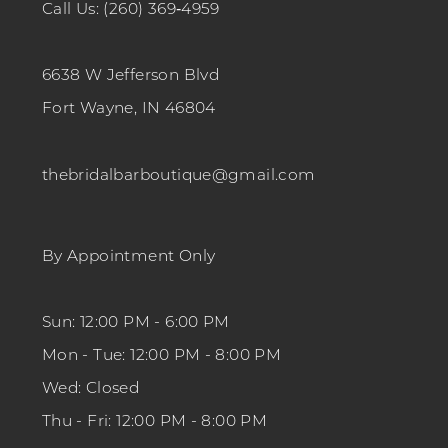
Call Us: (260) 369‑4959
6638 W Jefferson Blvd
Fort Wayne, IN 46804
thebridalbarboutique@gmail.com
By Appointment Only
Sun: 12:00 PM - 6:00 PM
Mon - Tue: 12:00 PM - 8:00 PM
Wed: Closed
Thu - Fri: 12:00 PM - 8:00 PM