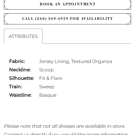
BOOK AN APPOINTMENT
CALL (260) 369‑4959 FOR AVAILABILITY
ATTRIBUTES
Fabric:
Jersey Lining, Textured Organza
Neckline:
Scoop
Silhouette:
Fit & Flare
Train:
Sweep
Waistline:
Basque
Please note that not all dresses are available in-store.
Contact us
directly if you would like more information