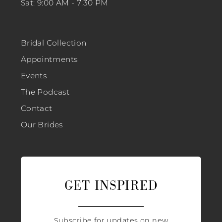
Sat: 9:00 AM - 7:30 PM
Bridal Collection
Appointments
Events
The Podcast
Contact
Our Brides
GET INSPIRED
Subscribe for updates on new