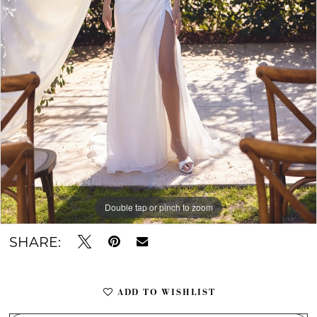
Double tap or pinch to zoom
Double tap or pinch to zoom
Double tap or pinch to zoom
SHARE:
ADD TO WISHLIST