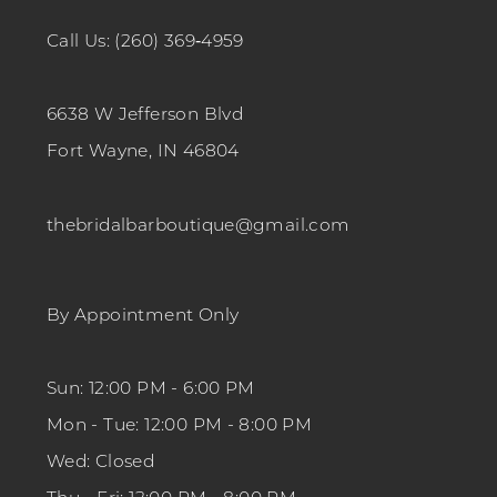
Call Us: (260) 369‑4959
6638 W Jefferson Blvd
Fort Wayne, IN 46804
thebridalbarboutique@gmail.com
By Appointment Only
Sun: 12:00 PM - 6:00 PM
Mon - Tue: 12:00 PM - 8:00 PM
Wed: Closed