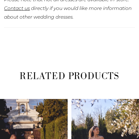
Contact us
directly if you would like more information
about other wedding dresses.
RELATED PRODUCTS
PAUSE AUTOPLAY
PREVIOUS SLIDE
NEXT SLIDE
Related
Skip
0
Products
to
1
Carousel
end
2
3