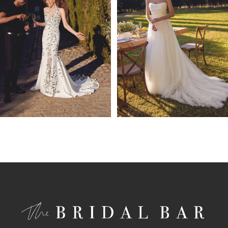
4
5
6
7
8
9
10
11
12
13
14