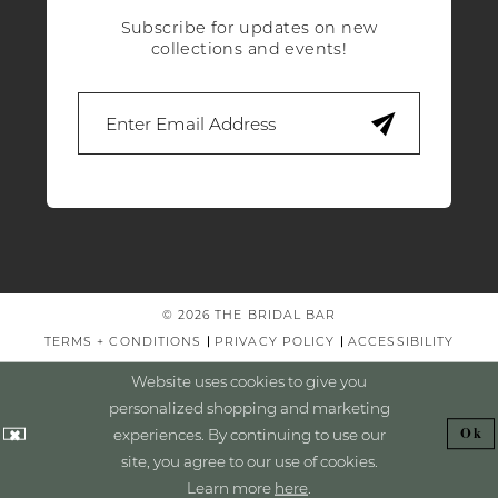
Subscribe for updates on new
collections and events!
© 2026 THE BRIDAL BAR
TERMS + CONDITIONS
PRIVACY POLICY
ACCESSIBILITY
Website uses cookies to give you
personalized shopping and marketing
experiences. By continuing to use our
Ok
site, you agree to our use of cookies.
Learn more
here
.