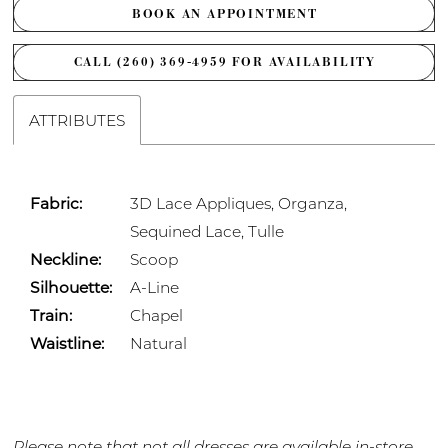
BOOK AN APPOINTMENT
CALL (260) 369‑4959 FOR AVAILABILITY
ATTRIBUTES
Fabric:
3D Lace Appliques, Organza,
Sequined Lace, Tulle
Neckline:
Scoop
Silhouette:
A-Line
Train:
Chapel
Waistline:
Natural
Please note that not all dresses are available in-store.