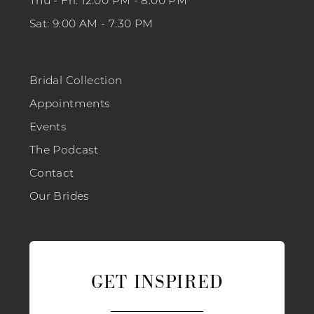
Thu - Fri: 12:00 PM - 8:00 PM
Sat: 9:00 AM - 7:30 PM
Bridal Collection
Appointments
Events
The Podcast
Contact
Our Brides
GET INSPIRED