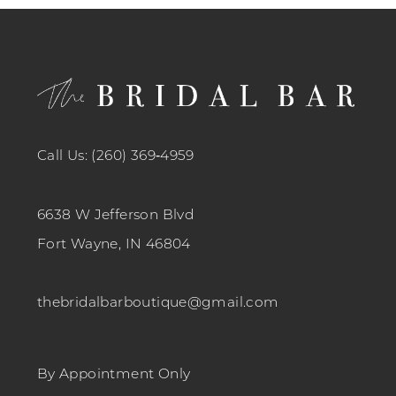
12
13
14
Call Us: (260) 369‑4959
6638 W Jefferson Blvd
Fort Wayne, IN 46804
thebridalbarboutique@gmail.com
By Appointment Only