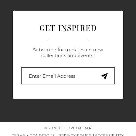
GET INSPIRED
Subscribe for updates on new
collections and events!
© 2026 THE BRIDAL BAR
TERMS + CONDITIONS
PRIVACY POLICY
ACCESSIBILITY