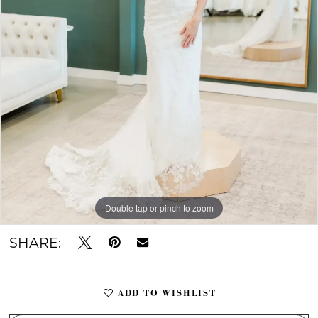
Double tap or pinch to zoom
Double tap or pinch to zoom
SHARE:
ADD TO WISHLIST