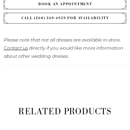
BOOK AN APPOINTMENT
CALL (260) 369‑4959 FOR AVAILABILITY
Please note that not all dresses are available in-store.
Contact us
directly if you would like more information
about other wedding dresses.
RELATED PRODUCTS