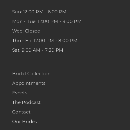
Sun: 12:00 PM - 6:00 PM
Mon - Tue: 12:00 PM - 8:00 PM
Wed: Closed
Thu - Fri: 12:00 PM - 8:00 PM
Sat: 9:00 AM - 7:30 PM
Bridal Collection
Appointments
Events
The Podcast
Contact
Our Brides