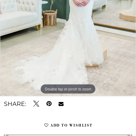
Double tap or pinch to zoom
Double tap or pinch to zoom
Double tap or pinch to zoom
SHARE:
ADD TO WISHLIST