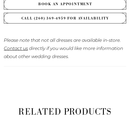
BOOK AN APPOINTMENT
CALL (260) 369‑4959 FOR AVAILABILITY
Please note that not all dresses are available in-store.
Contact us
directly if you would like more information
about other wedding dresses.
RELATED PRODUCTS