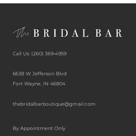
12
13
14
Call Us: (260) 369‑4959
6638 W Jefferson Blvd
Fort Wayne, IN 46804
thebridalbarboutique@gmail.com
By Appointment Only