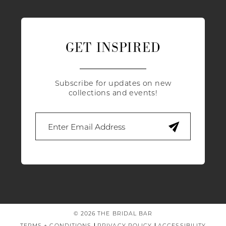
GET INSPIRED
Subscribe for updates on new
collections and events!
© 2026 THE BRIDAL BAR
TERMS + CONDITIONS
PRIVACY POLICY
ACCESSIBILITY