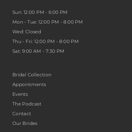
Sun: 12:00 PM - 6:00 PM
Mon - Tue: 12:00 PM - 8:00 PM
Wed: Closed
Thu - Fri: 12:00 PM - 8:00 PM
Sat: 9:00 AM - 7:30 PM
Bridal Collection
Appointments
Events
The Podcast
Contact
Our Brides