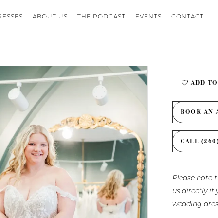
RESSES
ABOUT US
THE PODCAST
EVENTS
CONTACT
ADD TO
BOOK AN 
CALL (260
Please note t
us
directly i
wedding dres