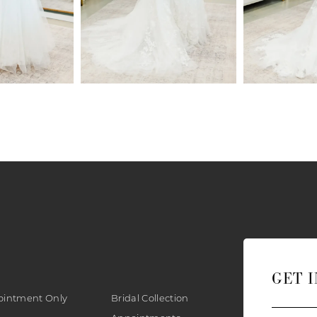
GET 
ointment Only
Bridal Collection