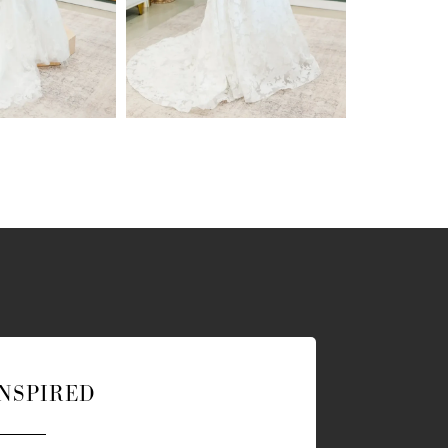
INSPIRED