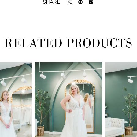
SHARE:
RELATED PRODUCTS