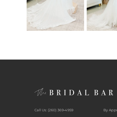
6
7
8
9
10
11
12
13
14
Call Us: (260) 369‑4959
By App