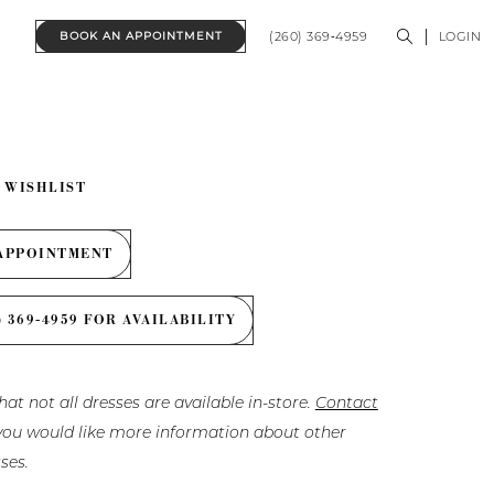
(260) 369‑4959
LOGIN
BOOK AN APPOINTMENT
 WISHLIST
APPOINTMENT
) 369‑4959 FOR AVAILABILITY
hat not all dresses are available in-store.
Contact
f you would like more information about other
ses.