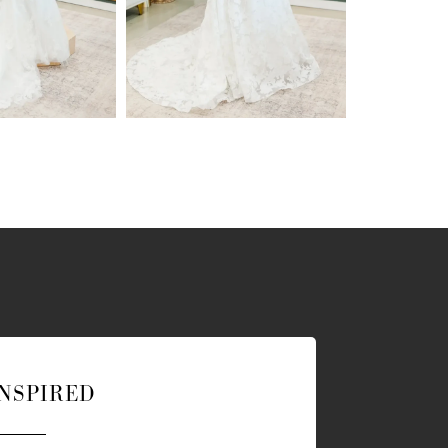
INSPIRED