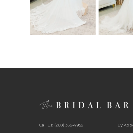
6
7
8
9
10
11
12
13
14
Call Us: (260) 369‑4959
By App