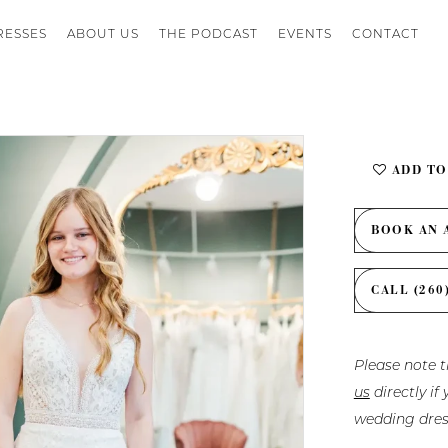
RESSES
ABOUT US
THE PODCAST
EVENTS
CONTACT
ADD TO
BOOK AN 
CALL (260
Please note t
us
directly i
wedding dres