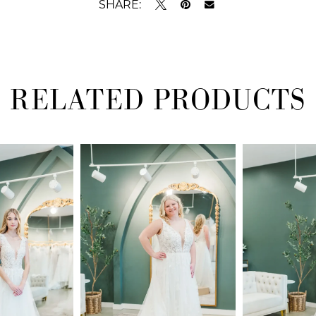
SHARE:
RELATED PRODUCTS