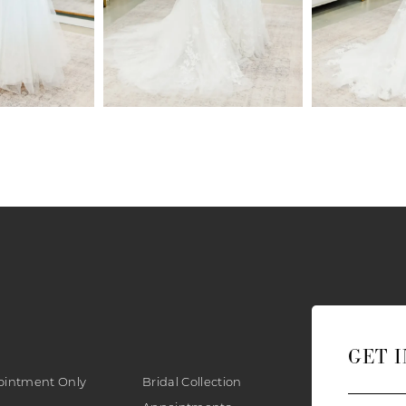
GET 
ointment Only
Bridal Collection