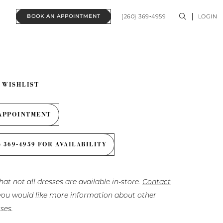
(260) 369‑4959
LOGIN
BOOK AN APPOINTMENT
 WISHLIST
APPOINTMENT
) 369‑4959 FOR AVAILABILITY
hat not all dresses are available in-store.
Contact
f you would like more information about other
ses.