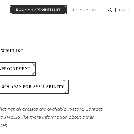
(260) 369‑4959
LOGIN
BOOK AN APPOINTMENT
 WISHLIST
APPOINTMENT
) 369‑4959 FOR AVAILABILITY
hat not all dresses are available in-store.
Contact
f you would like more information about other
ses.