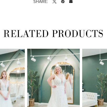
SHARE:
RELATED PRODUCTS