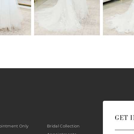
GET 
ointment Only
Bridal Collection