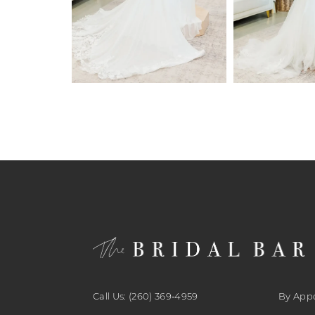
6
7
8
9
10
11
12
13
14
Call Us: (260) 369‑4959
By App