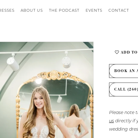
RESSES
ABOUT US
THE PODCAST
EVENTS
CONTACT
ADD TO
BOOK AN 
CALL (260
Please note t
us
directly i
wedding dres