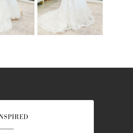
INSPIRED