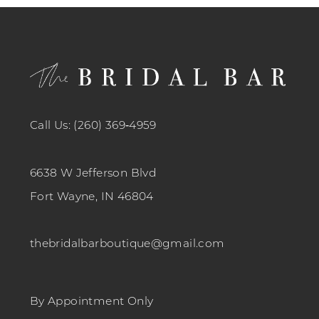
12
13
14
Call Us: (260) 369‑4959
6638 W Jefferson Blvd
Fort Wayne, IN 46804
thebridalbarboutique@gmail.com
By Appointment Only