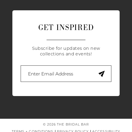
GET INSPIRED
Subscribe for updates on new
collections and events!
© 2026 THE BRIDAL BAR
TERMS + CONDITIONS
PRIVACY POLICY
ACCESSIBILITY