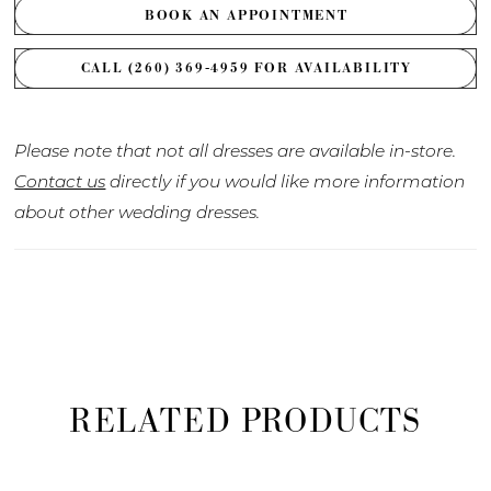
BOOK AN APPOINTMENT
CALL (260) 369‑4959 FOR AVAILABILITY
Please note that not all dresses are available in-store.
Contact us
directly if you would like more information
about other wedding dresses.
RELATED PRODUCTS