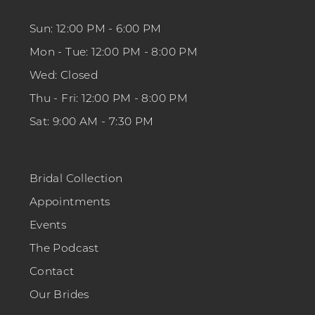
Sun: 12:00 PM - 6:00 PM
Mon - Tue: 12:00 PM - 8:00 PM
Wed: Closed
Thu - Fri: 12:00 PM - 8:00 PM
Sat: 9:00 AM - 7:30 PM
Bridal Collection
Appointments
Events
The Podcast
Contact
Our Brides