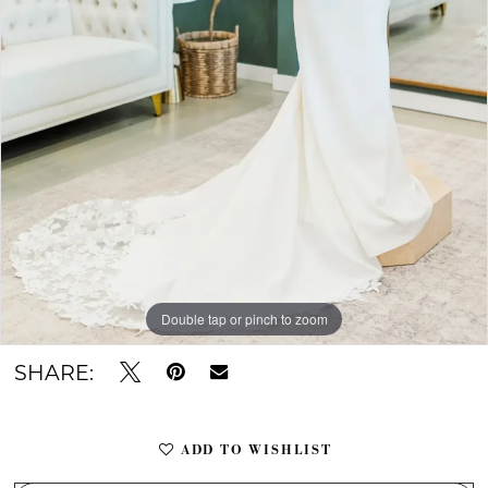
Double tap or pinch to zoom
Double tap or pinch to zoom
Double tap or pinch to zoom
SHARE:
ADD TO WISHLIST