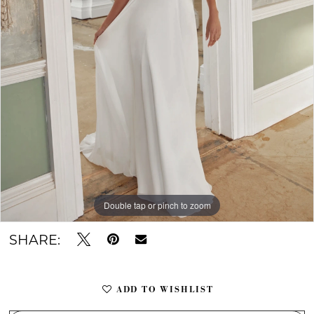
10
Double tap or pinch to zoom
Double tap or pinch to zoom
Double tap or pinch to zoom
SHARE:
ADD TO WISHLIST