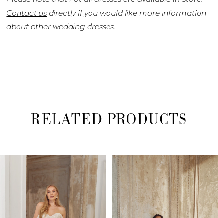
Contact us
directly if you would like more information
about other wedding dresses.
RELATED PRODUCTS
PAUSE AUTOPLAY
PREVIOUS SLIDE
NEXT SLIDE
Related
Skip
0
Products
to
1
Carousel
end
2
3