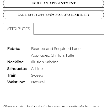
BOOK AN APPOINTMENT
CALL (260) 369‑4959 FOR AVAILABILITY
ATTRIBUTES
Fabric:
Beaded and Sequined Lace
Appliques, Chiffon, Tulle
Neckline:
Illusion Sabrina
Silhouette:
A-Line
Train:
Sweep
Waistline:
Natural
Please note that not all dresses are available in-store.