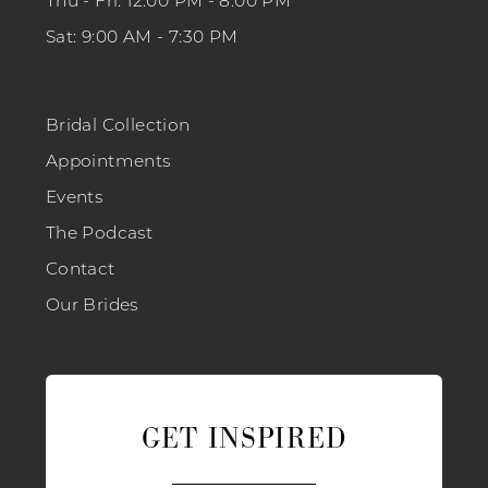
Thu - Fri: 12:00 PM - 8:00 PM
Sat: 9:00 AM - 7:30 PM
Bridal Collection
Appointments
Events
The Podcast
Contact
Our Brides
GET INSPIRED