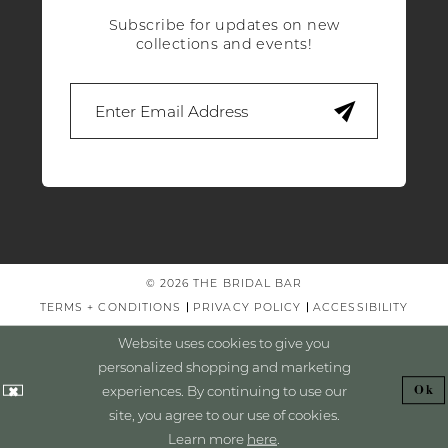
Subscribe for updates on new
collections and events!
© 2026 THE BRIDAL BAR
TERMS + CONDITIONS
PRIVACY POLICY
ACCESSIBILITY
Website uses cookies to give you
personalized shopping and marketing
experiences. By continuing to use our
Ok
site, you agree to our use of cookies.
Learn more
here
.