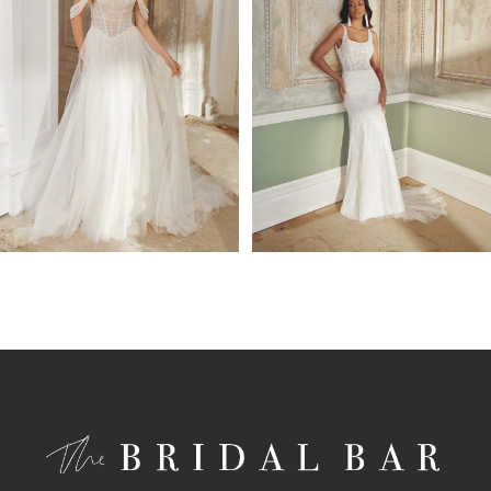
4
5
6
7
8
9
10
11
12
13
14