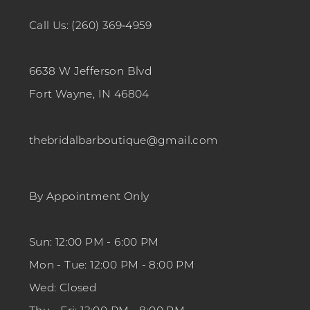
Call Us: (260) 369‑4959
6638 W Jefferson Blvd
Fort Wayne, IN 46804
thebridalbarboutique@gmail.com
By Appointment Only
Sun: 12:00 PM - 6:00 PM
Mon - Tue: 12:00 PM - 8:00 PM
Wed: Closed