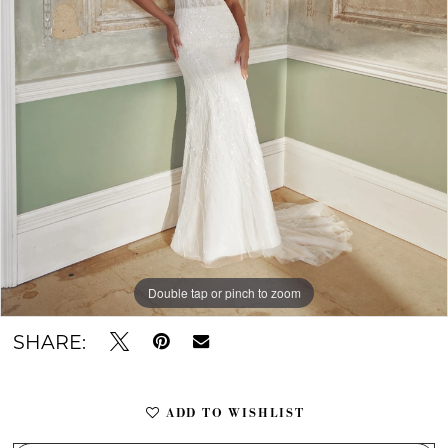
Double tap or pinch to zoom
Double tap or pinch to zoom
Double tap or pinch to zoom
SHARE:
ADD TO WISHLIST