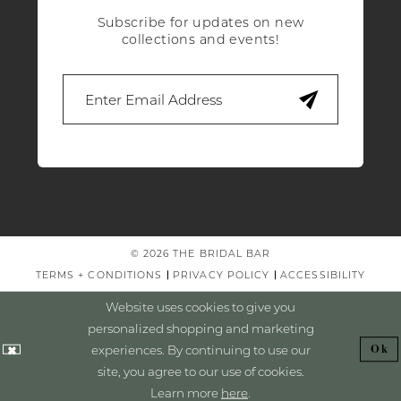
Subscribe for updates on new
collections and events!
© 2026 THE BRIDAL BAR
TERMS + CONDITIONS
PRIVACY POLICY
ACCESSIBILITY
Website uses cookies to give you
personalized shopping and marketing
experiences. By continuing to use our
Ok
site, you agree to our use of cookies.
Learn more
here
.