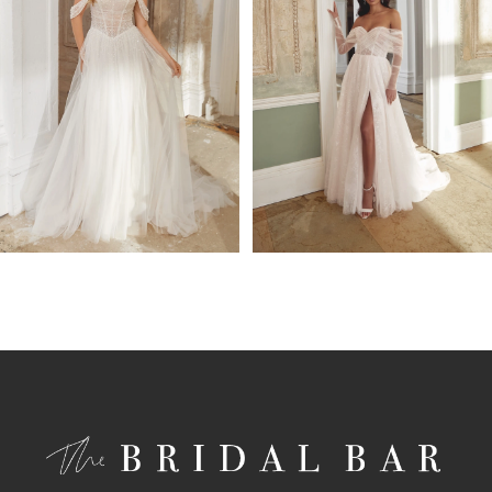
4
5
6
7
8
9
10
11
12
13
14