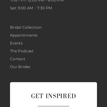
Thu - Fri: 12:00 PM - 8:00 PM
Sat: 9:00 AM - 7:30 PM
Bridal Collection
Appointments
Events
The Podcast
Contact
Our Brides
GET INSPIRED