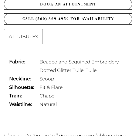
BOOK AN APPOINTMENT
CALL (260) 369‑4959 FOR AVAILABILITY
ATTRIBUTES
Fabric:
Beaded and Sequined Embroidery,
Dotted Glitter Tulle, Tulle
Neckline:
Scoop
Silhouette:
Fit & Flare
Train:
Chapel
Waistline:
Natural
Please note that not all dresses are available in-store.