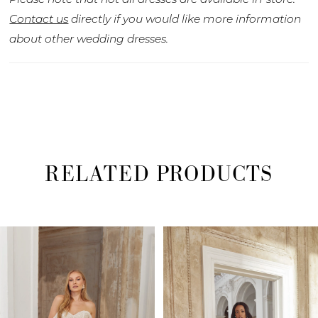
Contact us
directly if you would like more information
about other wedding dresses.
RELATED PRODUCTS
PAUSE AUTOPLAY
PREVIOUS SLIDE
NEXT SLIDE
Related
Skip
0
Products
to
1
Carousel
end
2
3