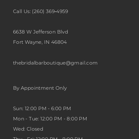
Call Us: (260) 369‑4959
6638 W Jefferson Blvd
Fort Wayne, IN 46804
thebridalbarboutique@gmail.com
By Appointment Only
Sun: 12:00 PM - 6:00 PM
Mon - Tue: 12:00 PM - 8:00 PM
Wed: Closed