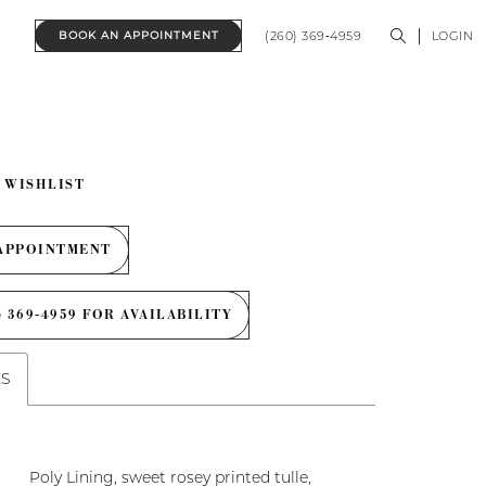
(260) 369‑4959
LOGIN
BOOK AN APPOINTMENT
 WISHLIST
APPOINTMENT
) 369‑4959 FOR AVAILABILITY
ES
Poly Lining, sweet rosey printed tulle,