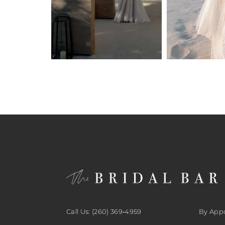
27
27
6
28
28
7
29
29
8
30
30
9
31
31
10
32
32
11
33
33
12
34
34
13
35
35
14
Call Us: (260) 369‑4959
By App
36
36