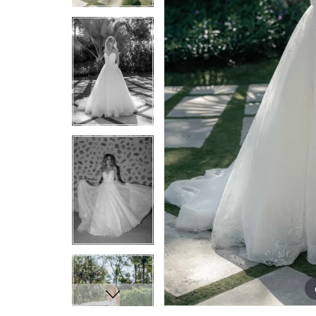
7
7
8
8
9
9
10
10
11
11
12
12
13
13
14
14
15
15
16
16