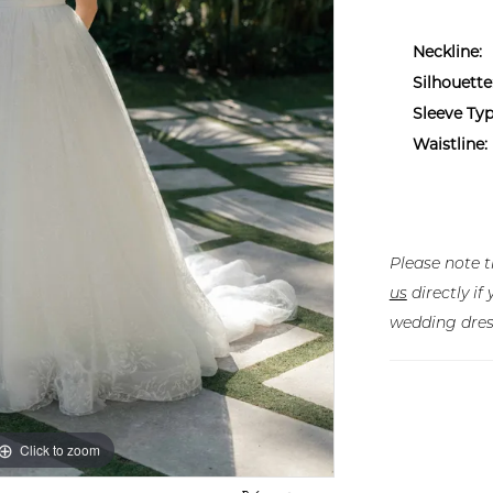
Neckline:
Silhouette
Sleeve Typ
Waistline:
Please note t
us
directly i
wedding dres
Click to zoom
Click to zoom