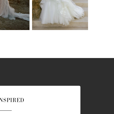
INSPIRED