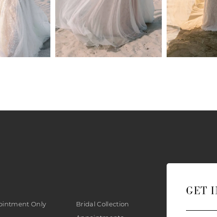
GET 
ointment Only
Bridal Collection