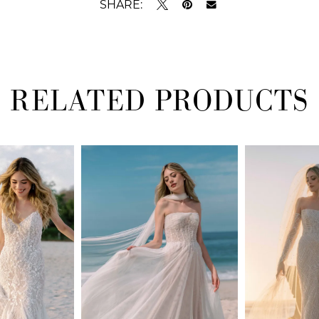
SHARE:
RELATED PRODUCTS