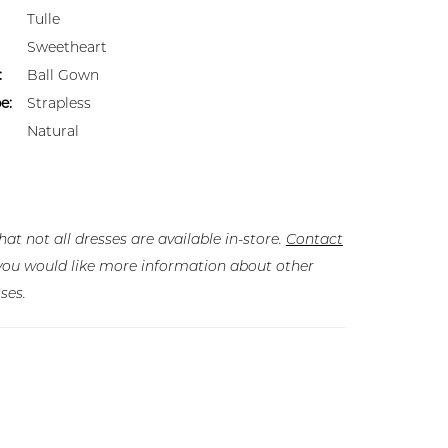
Tulle
Sweetheart
:
Ball Gown
e:
Strapless
Natural
hat not all dresses are available in-store.
Contact
f you would like more information about other
ses.