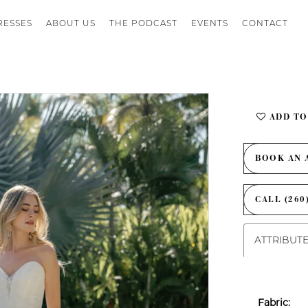
RESSES
ABOUT US
THE PODCAST
EVENTS
CONTACT
ADD TO
BOOK AN 
CALL (260
ATTRIBUT
Fabric: