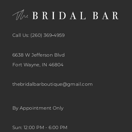
Call Us: (260) 369‑4959
6638 W Jefferson Blvd
Fort Wayne, IN 46804
thebridalbarboutique@gmail.com
By Appointment Only
Sun: 12:00 PM - 6:00 PM