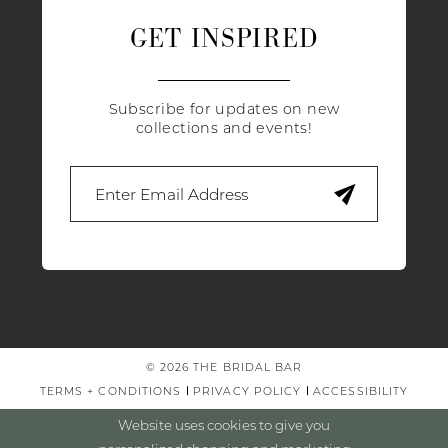
GET INSPIRED
Subscribe for updates on new
collections and events!
© 2026 THE BRIDAL BAR
TERMS + CONDITIONS
PRIVACY POLICY
ACCESSIBILITY
Website uses cookies to give you