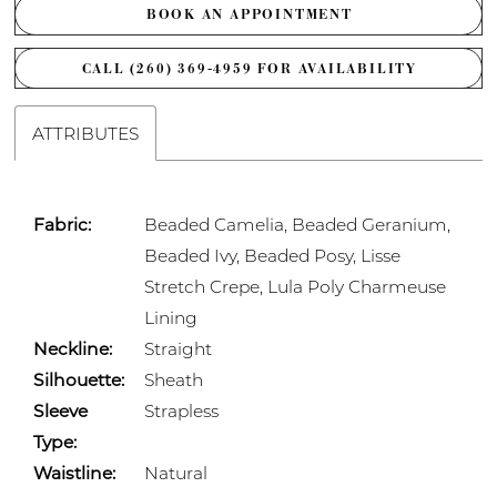
BOOK AN APPOINTMENT
CALL (260) 369‑4959 FOR AVAILABILITY
ATTRIBUTES
Fabric:
Beaded Camelia, Beaded Geranium,
Beaded Ivy, Beaded Posy, Lisse
Stretch Crepe, Lula Poly Charmeuse
Lining
Neckline:
Straight
Silhouette:
Sheath
Sleeve
Strapless
Type:
Waistline:
Natural