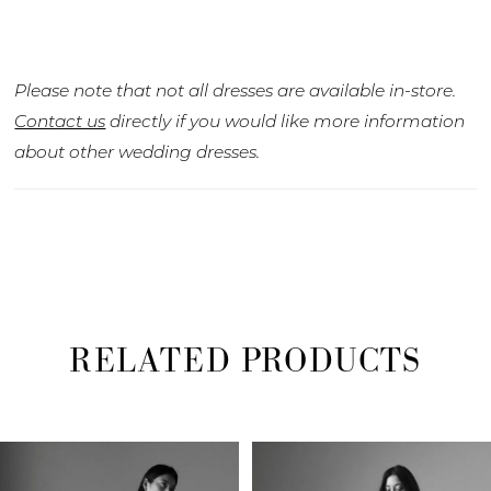
Please note that not all dresses are available in-store.
Contact us
directly if you would like more information
about other wedding dresses.
RELATED PRODUCTS
PAUSE AUTOPLAY
PREVIOUS SLIDE
NEXT SLIDE
Related
Skip
0
Products
to