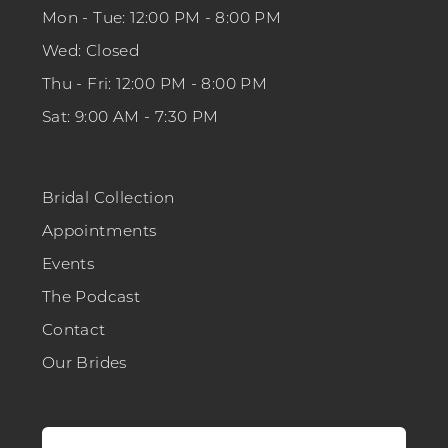
Mon - Tue: 12:00 PM - 8:00 PM
Wed: Closed
Thu - Fri: 12:00 PM - 8:00 PM
Sat: 9:00 AM - 7:30 PM
Bridal Collection
Appointments
Events
The Podcast
Contact
Our Brides