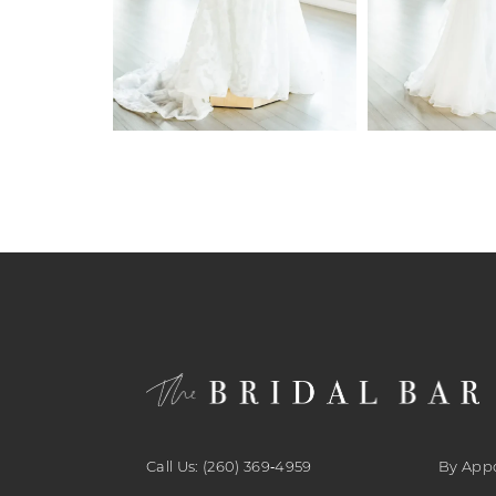
6
7
8
9
10
11
12
13
14
Call Us: (260) 369‑4959
By App