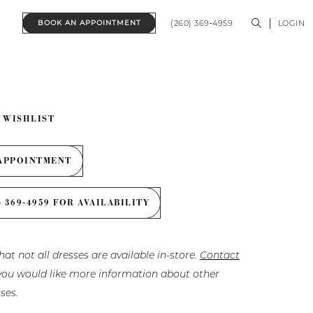
(260) 369‑4959
LOGIN
BOOK AN APPOINTMENT
 WISHLIST
APPOINTMENT
) 369‑4959 FOR AVAILABILITY
hat not all dresses are available in-store.
Contact
f you would like more information about other
ses.