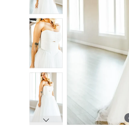
7
7
8
8
9
9
10
10
11
11
12
12
13
13
14
14
15
15