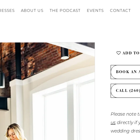
RESSES
ABOUT US
THE PODCAST
EVENTS
CONTACT
ADD TO
BOOK AN 
CALL (260
Please note t
us
directly i
wedding dres