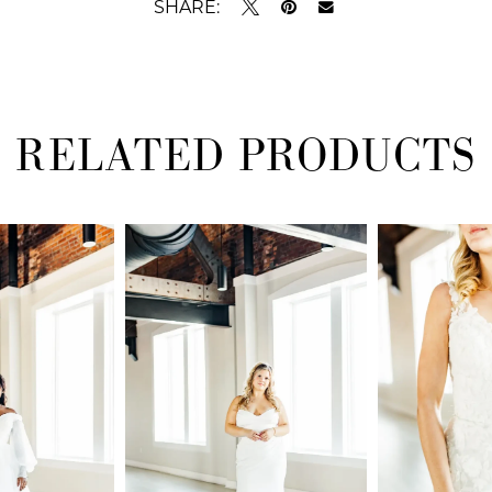
SHARE:
RELATED PRODUCTS