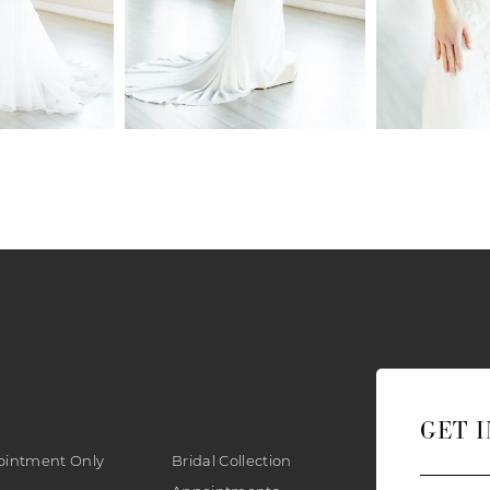
GET 
ointment Only
Bridal Collection