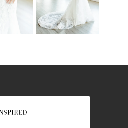
INSPIRED