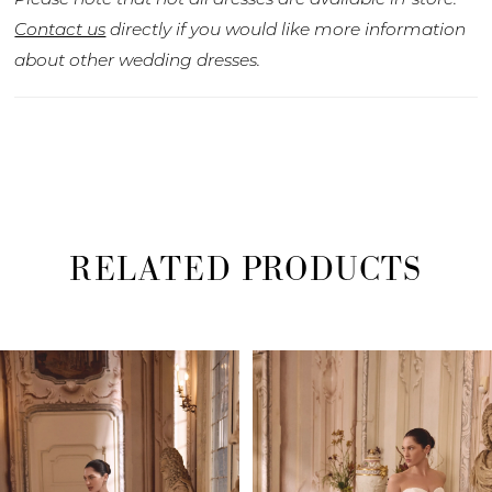
Contact us
directly if you would like more information
about other wedding dresses.
RELATED PRODUCTS
PAUSE AUTOPLAY
PREVIOUS SLIDE
NEXT SLIDE
Related
Skip
0
Products
to
1
Carousel
end
2
3