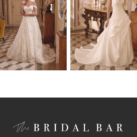
4
5
6
7
8
9
10
11
12
13
14