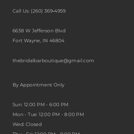
Call Us: (260) 369‑4959
6638 W Jefferson Blvd
Fort Wayne, IN 46804
thebridalbarboutique@gmail.com
By Appointment Only
Sun: 12:00 PM - 6:00 PM
Mon - Tue: 12:00 PM - 8:00 PM
Wed: Closed