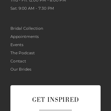
Thu - Fri: 12:00 PM - 8:00 PM
Sat: 9:00 AM - 7:30 PM
Bridal Collection
Appointments
Events
The Podcast
Contact
Our Brides
GET INSPIRED