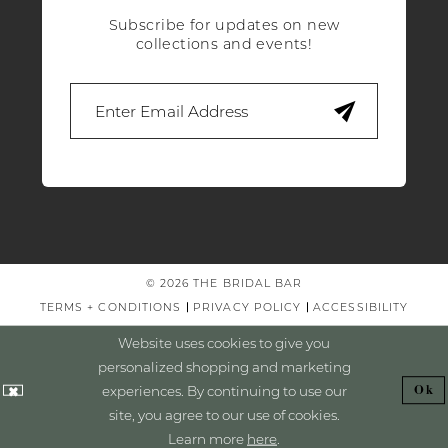
Subscribe for updates on new
collections and events!
© 2026 THE BRIDAL BAR
TERMS + CONDITIONS
PRIVACY POLICY
ACCESSIBILITY
Website uses cookies to give you
personalized shopping and marketing
experiences. By continuing to use our
Ok
site, you agree to our use of cookies.
Learn more
here
.