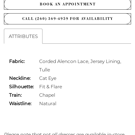
BOOK AN APPOINTMENT
CALL (260) 369‑4959 FOR AVAILABILITY
ATTRIBUTES
Fabric:
Corded Alencon Lace, Jersey Lining,
Tulle
Neckline:
Cat Eye
Silhouette:
Fit & Flare
Train:
Chapel
Waistline:
Natural
Please note that not all dresses are available in-store.