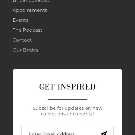
Appointments
Events
The Podcast
Contact
Our Brides
GET INSPIRED
Subscribe for updates on new
collections and events!