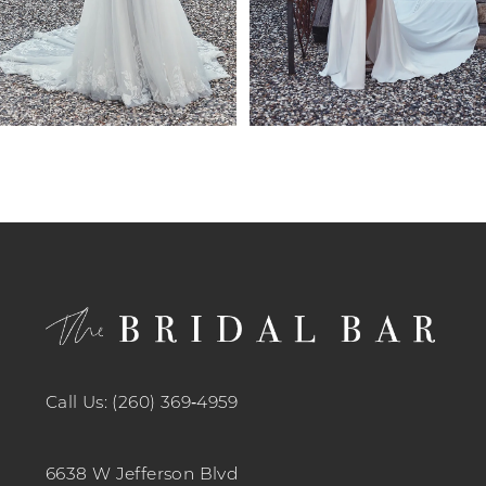
7
8
9
10
11
12
13
14
Call Us: (260) 369‑4959
6638 W Jefferson Blvd