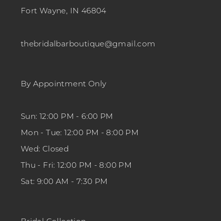
Fort Wayne, IN 46804
thebridalbarboutique@gmail.com
By Appointment Only
Sun: 12:00 PM - 6:00 PM
Mon - Tue: 12:00 PM - 8:00 PM
Wed: Closed
Thu - Fri: 12:00 PM - 8:00 PM
Sat: 9:00 AM - 7:30 PM
Bridal Collection