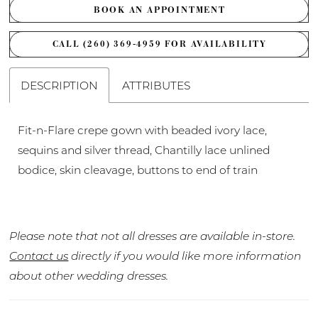
BOOK AN APPOINTMENT
CALL (260) 369‑4959 FOR AVAILABILITY
DESCRIPTION
ATTRIBUTES
Fit-n-Flare crepe gown with beaded ivory lace,
sequins and silver thread, Chantilly lace unlined
bodice, skin cleavage, buttons to end of train
Please note that not all dresses are available in-store.
Contact us
directly if you would like more information
about other wedding dresses.