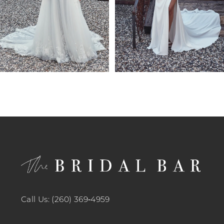
6
7
8
9
10
11
12
13
14
Call Us: (260) 369‑4959