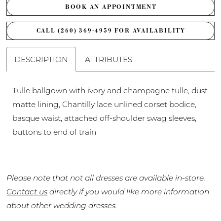
BOOK AN APPOINTMENT
CALL (260) 369‑4959 FOR AVAILABILITY
DESCRIPTION
ATTRIBUTES
Tulle ballgown with ivory and champagne tulle, dust
matte lining, Chantilly lace unlined corset bodice,
basque waist, attached off-shoulder swag sleeves,
buttons to end of train
Please note that not all dresses are available in-store.
Contact us
directly if you would like more information
about other wedding dresses.