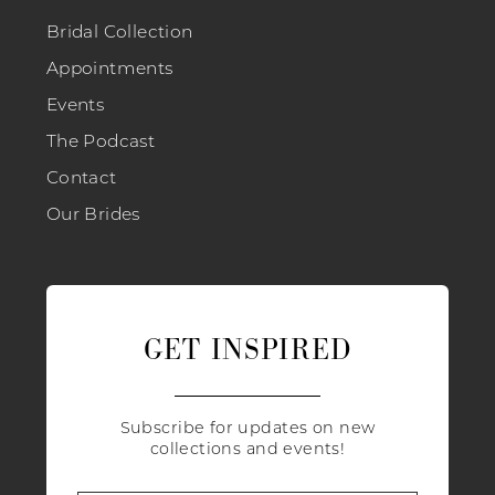
Bridal Collection
Appointments
Events
The Podcast
Contact
Our Brides
GET INSPIRED
Subscribe for updates on new
collections and events!