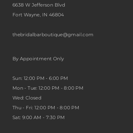
6638 W Jefferson Blvd
Fort Wayne, IN 46804
thebridalbarboutique@gmail.com
By Appointment Only
Sun: 12:00 PM - 6:00 PM
Mon - Tue: 12:00 PM - 8:00 PM
Wed: Closed
Thu - Fri: 12:00 PM - 8:00 PM
Sat: 9:00 AM - 7:30 PM