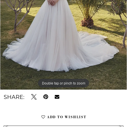
Double tap or pinch to zoom
Double tap or pinch to zoom
Double tap or pinch to zoom
SHARE:
ADD TO WISHLIST